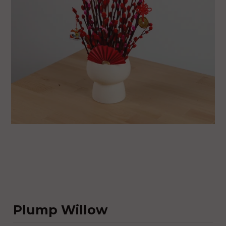
Plump Willow