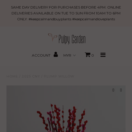
Plump
SAME DAY DELIVERY FOR PURCHASES BEFORE 4PM. ONLINE
Willow
DELIVERIES AVAILABLE ON TUE TO SUN FROM 10AM TO 6PM
ONLY. #keepcalmandbuyplants #keepcalmandloveplants
New Arrivals
PROMO
MBBxPG
ACCOUNT
0
Best Sellers
HOME
/
2025 CNY
/
PLUMP WILLOW
Shop
Gifting
About Us
Search