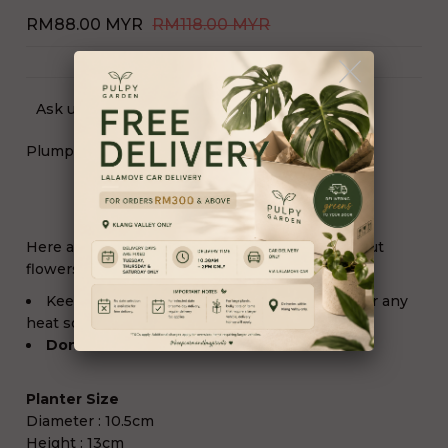
RM88.00 MYR
RM118.00 MYR
Ask us a question
Plump Willow
Here are some simple tips to help keep fresh cut
flowers fresh:
Keep them
away from any direct sunlight
or any
heat source.
Don't Need to add water
Planter Size
Diameter : 10.5cm
Height : 13cm