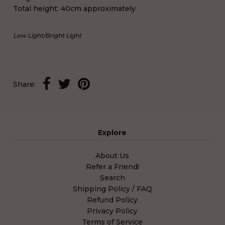
Total height: 40cm approximately
Low Light
/
Bright Light
Share:
Explore
About Us
Refer a Friend!
Search
Shipping Policy / FAQ
Refund Policy
Privacy Policy
Terms of Service