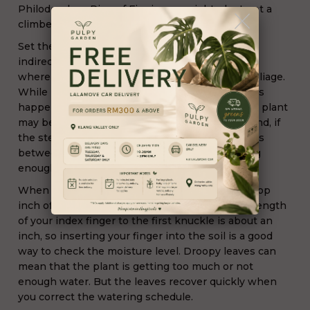
Philodendron Ring of Fire is an upright plant not a
climber or vine.
Set the Philodendron in a location with bright,
indirect sunlight. Find a position near a window
where the sun’s rays never actually touch the foliage.
While it’s normal for older leaves to yellow, if this
happens to several leaves at the same time, the plant
may be getting too much light. On the other hand, if
the stems are long and leggy with several inches
between leaves, the plant probably isn’t getting
enough light
When growing philodendron plants, allow the top
inch of soil to dry out between waterings. The length
of your index finger to the first knuckle is about an
inch, so inserting your finger into the soil is a good
way to check the moisture level. Droopy leaves can
mean that the plant is getting too much or not
enough water. But the leaves recover quickly when
you correct the watering schedule.