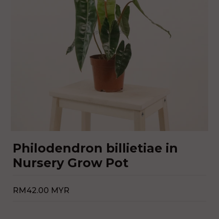
Philodendron billietiae in
Nursery Grow Pot
RM42.00 MYR