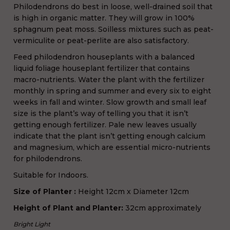
Philodendrons do best in loose, well-drained soil that
is high in organic matter. They will grow in 100%
sphagnum peat moss. Soilless mixtures such as peat-
vermiculite or peat-perlite are also satisfactory.
Feed philodendron houseplants with a balanced
liquid foliage houseplant fertilizer that contains
macro-nutrients. Water the plant with the fertilizer
monthly in spring and summer and every six to eight
weeks in fall and winter. Slow growth and small leaf
size is the plant’s way of telling you that it isn’t
getting enough fertilizer. Pale new leaves usually
indicate that the plant isn’t getting enough calcium
and magnesium, which are essential micro-nutrients
for philodendrons.
Suitable for Indoors.
Size of Planter
:
H
eight 12cm x Diameter 12cm
Height of Plant and Planter:
32cm approximately
Bright Light