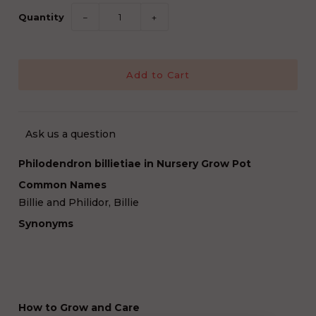
Quantity
−
+
Ask us a question
Philodendron billietiae in Nursery Grow Pot
Common Names
Billie and Philidor, Billie
Synonyms
How to Grow and Care