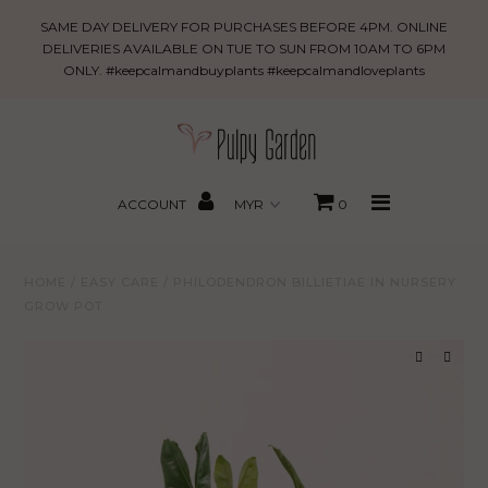
Philodendron
SAME DAY DELIVERY FOR PURCHASES BEFORE 4PM. ONLINE
billietiae
DELIVERIES AVAILABLE ON TUE TO SUN FROM 10AM TO 6PM
ONLY. #keepcalmandbuyplants #keepcalmandloveplants
in
New Arrivals
Nursery
Grow
PROMO
Pot
MBBxPG
ACCOUNT
0
Best Sellers
HOME
/
EASY CARE
/
PHILODENDRON BILLIETIAE IN NURSERY
Shop
GROW POT
Gifting
About Us
Search