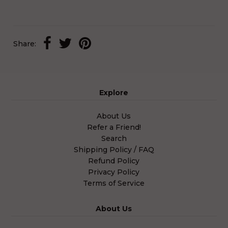
Share:
Explore
About Us
Refer a Friend!
Search
Shipping Policy / FAQ
Refund Policy
Privacy Policy
Terms of Service
About Us