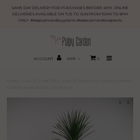
Large
SAME DAY DELIVERY FOR PURCHASES BEFORE 4PM. ONLINE
Dracaena
DELIVERIES AVAILABLE ON TUE TO SUN FROM 10AM TO 6PM
ONLY. #keepcalmandbuyplants #keepcalmandloveplants
Draco
New Arrivals
Hawaii
(160cm)
PROMO
in
MBBxPG
Nursery
ACCOUNT
0
Grow
Best Sellers
Pot
HOME
/
LARGE PLANTERS
/
LARGE DRACAENA DRACO HAWAII
Shop
(160CM) IN NURSERY GROW POT
Gifting
About Us
Search