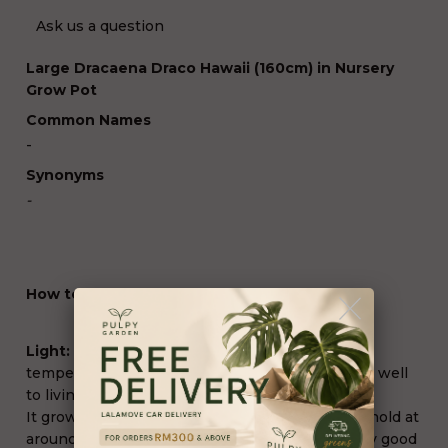
Ask us a question
Large Dracaena Draco Hawaii (160cm) in Nursery
Grow Pot
Common Names
-
Synonyms
-
How to Grow and Care
Light:
Moderate indirect to direct light. Under
temperate climates,
Dracaena marginata
adapts well
to living indoors in our apartments and homes.
It grows best when surrounding temperatures hold at
around 70 to 72°F (20 to 22°C) and requires very good