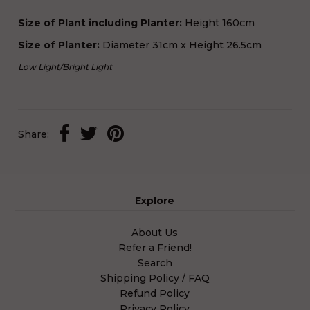
Size of Plant including Planter:
Height 160cm
Size of Planter:
Diameter 31cm x Height 26.5cm
Low Light
/
Bright Light
Share:
Explore
About Us
Refer a Friend!
Search
Shipping Policy / FAQ
Refund Policy
Privacy Policy