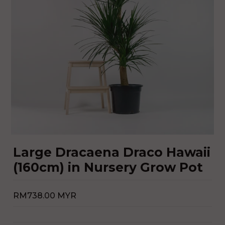
Large Dracaena Draco Hawaii
(160cm) in Nursery Grow Pot
RM738.00 MYR