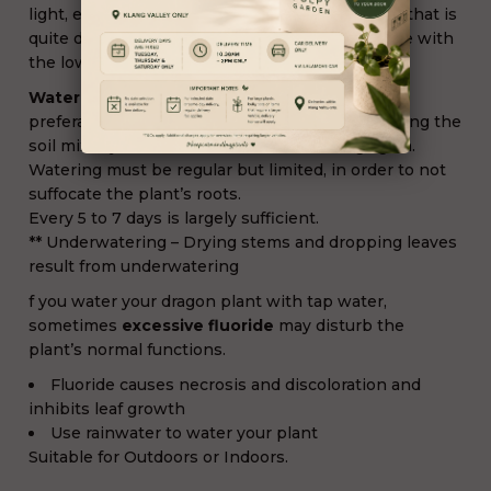
light, even direct sunlight. If you live in a house that is
quite dark, avoid dracaena because it won’t cope with
the low luminosity.
Water:
All year long, mist water on the leaves,
preferably soft water. Water regularly while letting the
soil mix dry in the surface before watering again.
Watering must be regular but limited, in order to not
suffocate the plant’s roots.
Every 5 to 7 days is largely sufficient.
** Underwatering – Drying stems and dropping leaves
result from underwatering
f you water your dragon plant with tap water,
sometimes
excessive fluoride
may disturb the
plant’s normal functions.
Fluoride causes necrosis and discoloration and
inhibits leaf growth
Use rainwater to water your plant
Suitable for Outdoors or Indoors.