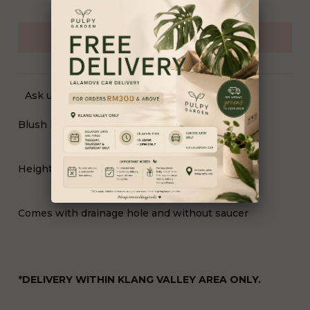
Ask us a question
Blush Pearl Planter (18539/CR)
Height 23cm x Top Diameter 16cm (PFL)
Comes with drainage hole and without saucer
*
DELIVERY WITHIN KLANG VALLEY AREA ONLY.