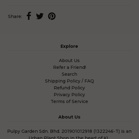
Share:
Explore
About Us
Refer a Friend!
Search
Shipping Policy / FAQ
Refund Policy
Privacy Policy
Terms of Service
About Us
Pulpy Garden Sdn. Bhd. 201901012918 (1322246-T) is an
Urban Plant Shop in the heart of KL.