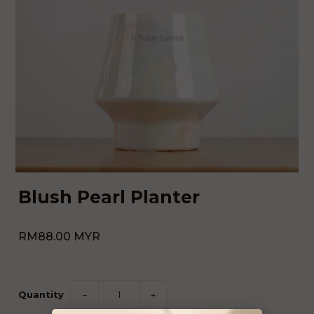
Blush Pearl Planter
RM88.00 MYR
Quantity
−
+