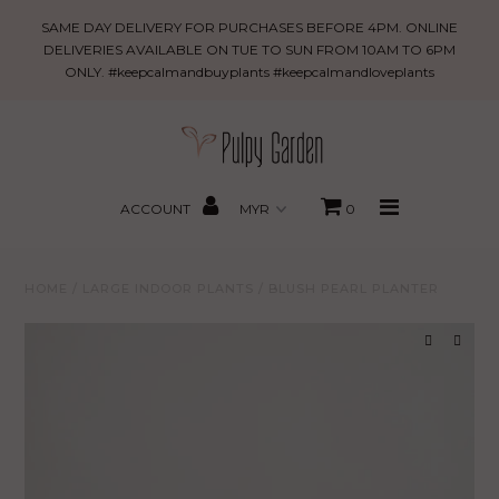
Blush
SAME DAY DELIVERY FOR PURCHASES BEFORE 4PM. ONLINE
Pearl
DELIVERIES AVAILABLE ON TUE TO SUN FROM 10AM TO 6PM
ONLY. #keepcalmandbuyplants #keepcalmandloveplants
Planter
New Arrivals
PROMO
MBBxPG
ACCOUNT
0
Best Sellers
HOME
/
LARGE INDOOR PLANTS
/
BLUSH PEARL PLANTER
Shop
Gifting
About Us
Search