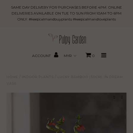
Lucky
SAME DAY DELIVERY FOR PURCHASES BEFORE 4PM. ONLINE
Bamboo
DELIVERIES AVAILABLE ON TUE TO SUN FROM 10AM TO 6PM
ONLY. #keepcalmandbuyplants #keepcalmandloveplants
(50cm)
New Arrivals
in
Dream
PROMO
Vase
MBBxPG
ACCOUNT
0
Best Sellers
HOME
/
INDOOR PLANTS
/
LUCKY BAMBOO (50CM) IN DREAM
Shop
VASE
Gifting
About Us
Search