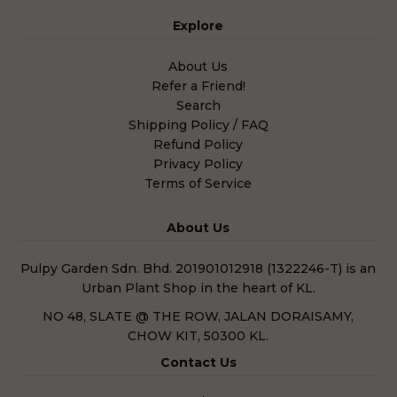
Explore
About Us
Refer a Friend!
Search
Shipping Policy / FAQ
Refund Policy
Privacy Policy
Terms of Service
About Us
Pulpy Garden Sdn. Bhd. 201901012918 (1322246-T) is an
Urban Plant Shop in the heart of KL.
NO 48, SLATE @ THE ROW, JALAN DORAISAMY,
CHOW KIT, 50300 KL.
Contact Us