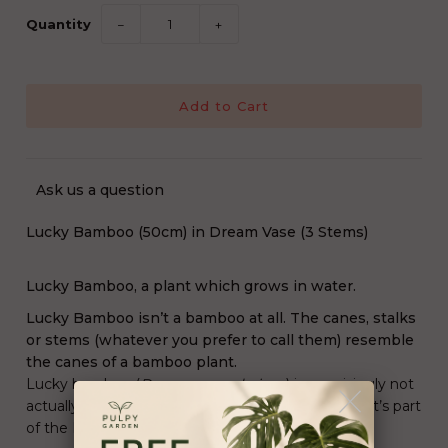
Quantity
−
+
Ask us a question
Lucky Bamboo (50cm) in Dream Vase (3 Stems)
Lucky Bamboo, a plant which grows in water.
Lucky Bamboo isn’t a bamboo at all. The canes, stalks
or stems (whatever you prefer to call them) resemble
the canes of a bamboo plant.
Lucky bamboo (
Dracaena sanderiana
) is surprisingly not
actually bamboo as its scientific name suggests: It’s part
of the Dracaena genus.