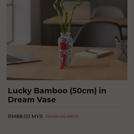
Lucky Bamboo (50cm) in
Dream Vase
RM88.00 MYR
RM91.00 MYR