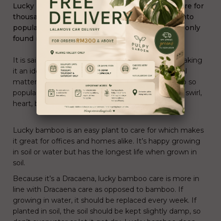
Lucky Bamboo has been a part of Chinese culture for
thousands of years but has really skyrocketed into
popularity in the past 15 years and is now commonly
found in many parts of the world.
It is said to represent good luck and happiness, making
it an ideal and popular gift in business and personal
matters. Another factor that makes lucky bamboo so
popular is its ability to be trained into shapes like a swirl,
heart, braid and other designs.
Lucky bamboo is an
easy plant to care for
which makes
it great for offices and homes alike. It’s happy growing
in soil or water but has the longest life when grown in
soil.
Because it’s a Dracaena, lucky bamboo care is more in
line with
Dracaena care
as opposed to bamboo. If
growing in water, it should be replaced every week. If
planted in soil, the soil should be kept slightly damp, so