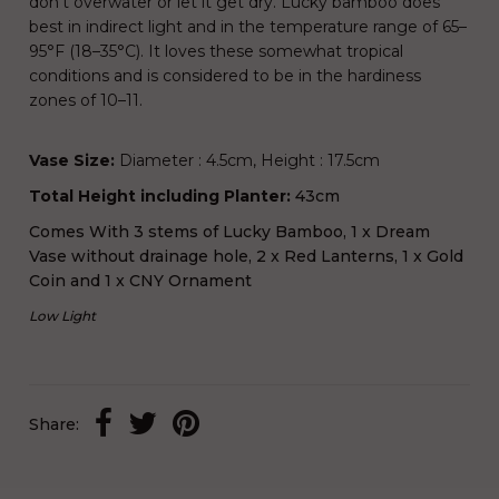
don’t overwater or let it get dry. Lucky bamboo does
best in indirect light and in the temperature range of 65–
95°F (18–35°C). It loves these somewhat tropical
conditions and is considered to be in the hardiness
zones of 10–11.
Vase Size:
Diameter : 4.5cm, Height : 17.5cm
Total Height including Planter:
43cm
Comes With 3 stems of Lucky Bamboo, 1 x Dream
Vase without drainage hole, 2 x Red Lanterns, 1 x Gold
Coin and 1 x CNY Ornament
Low Light
Share: